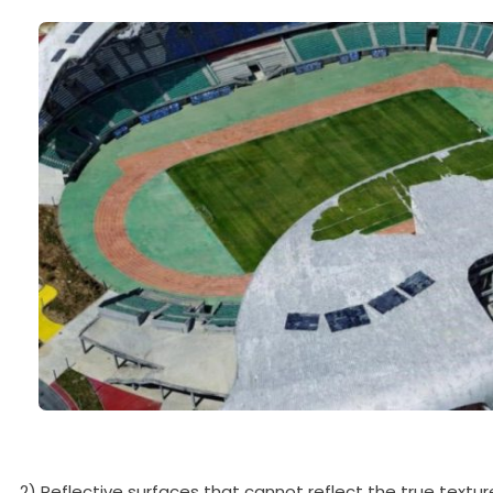
2) Reflective surfaces that cannot reflect the true textur