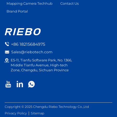
Mapping Camera Techhub
Contact Us
Brand Portal
+86 18215684975
Sales@riebotech.com
E5-11, Tianfu Software Park, No. 1366,
Middle Tianfu Avenue, High-tech
Zone, Chengdu, Sichuan Province
Copyright © 2025 Chengdu Riebo Technology Co.,Ltd
Privacy Policy
Sitemap