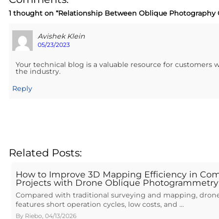
1 thought on “
Relationship Between Oblique Photography
Avishek Klein
05/23/2023
Your technical blog is a valuable resource for customers
the industry.
Reply
Related Posts:
How to Improve 3D Mapping Efficiency in Com
Projects with Drone Oblique Photogrammetry
Compared with traditional surveying and mapping, drone
features short operation cycles, low costs, and …
By
Riebo
,
04/13/2026