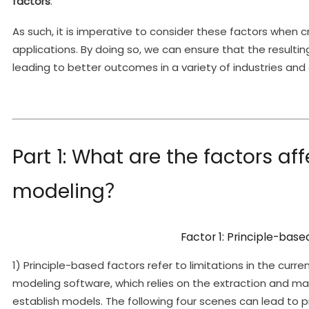
factors
.
As such, it is imperative to consider these factors when 
applications. By doing so, we can ensure that the resulti
leading to better outcomes in a variety of industries and 
Part 1: What are the factors aff
modeling？
Factor 1: Principle-base
1) Principle-based factors refer to limitations in the cu
modeling software, which relies on the extraction and ma
establish models. The following four scenes can lead to p