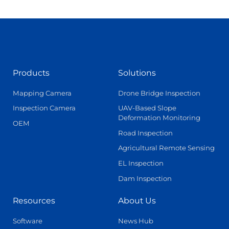
Products
Solutions
Mapping Camera
Drone Bridge Inspection
Inspection Camera
UAV-Based Slope
Deformation Monitoring
OEM
Road Inspection
Agricultural Remote Sensing
EL Inspection
Dam Inspection
Resources
About Us
Software
News Hub