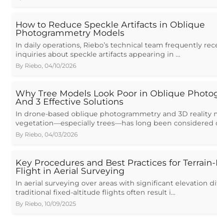
How to Reduce Speckle Artifacts in Oblique
Photogrammetry Models
In daily operations, Riebo’s technical team frequently re
inquiries about speckle artifacts appearing in …
By
Riebo
,
04/10/2026
Why Tree Models Look Poor in Oblique Phot
And 3 Effective Solutions
In drone-based oblique photogrammetry and 3D reality 
vegetation—especially trees—has long been considered 
By
Riebo
,
04/03/2026
Key Procedures and Best Practices for Terrain
Flight in Aerial Surveying
In aerial surveying over areas with significant elevation d
traditional fixed-altitude flights often result i…
By
Riebo
,
10/09/2025