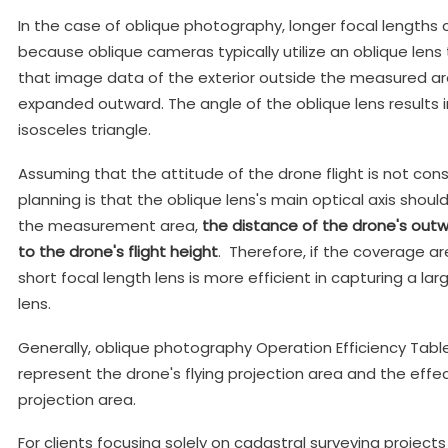
In the case of oblique photography, longer focal lengths ca
because oblique cameras typically utilize an oblique lens t
that image data of the exterior outside the measured area
expanded outward. The angle of the oblique lens results i
isosceles triangle.
Assuming that the attitude of the drone flight is not cons
planning is that the oblique lens's main optical axis shoul
the measurement area,
t
he distance of the drone's outwa
to the drone's flight height
. Therefore, if the coverage ar
short focal length lens is more efficient in capturing a la
lens.
Generally, oblique photography Operation Efficiency Table
represent the drone's flying projection area and the effect
projection area.
For clients focusing solely on cadastral surveying project