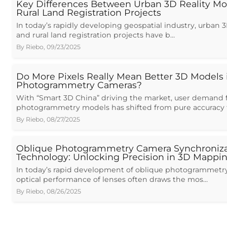
Key Differences Between Urban 3D Reality Mo
Rural Land Registration Projects
In today’s rapidly developing geospatial industry, urban 
and rural land registration projects have b…
By
Riebo
,
09/23/2025
Do More Pixels Really Mean Better 3D Models 
Photogrammetry Cameras?
With “Smart 3D China” driving the market, user demand f
photogrammetry models has shifted from pure accuracy 
By
Riebo
,
08/27/2025
Oblique Photogrammetry Camera Synchroniza
Technology: Unlocking Precision in 3D Mappi
In today’s rapid development of oblique photogrammetry
optical performance of lenses often draws the mos…
By
Riebo
,
08/26/2025