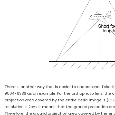
There is another way that is easier to understand. Take th
9504×6336 as an example. For the orthophoto lens, the ca
projection area covered by the entire aerial image is (GS
resolution is 2cm, it means that the ground projection ar
Therefore, the ground projection area covered by the enti