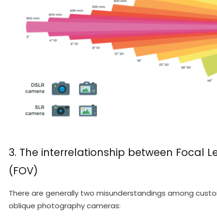
3. The interrelationship between Focal Le
(FOV)
There are generally two misunderstandings among custom
oblique photography cameras: