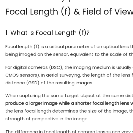
Focal Length (f) & Field of Vie
1. What is Focal Length (f)?
Focal length (f) is a critical parameter of an optical lens
being imaged on the sensor, equivalent to the scale of t
For digital cameras (DSC), the imaging medium is usually 
CMOS sensors). In aerial surveying, the length of the len
distance (GSD) of the resulting images.
When capturing the same target object at the same dis
produce a larger image while a shorter focal length lens w
the lens focal length determines the size of the image, the
strength of perspective in the image.
The difference in focal length of camera lenses can vary 