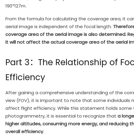
190*127m.
From the formula for calculating the coverage area, it c
aerial image is independent of the focal length.
Therefore
coverage area of the aerial image is also determined. Re
it will not affect the actual coverage area of the aerial i
Part 3：The Relationship of Fo
Efficiency
After gaining a comprehensive understanding of the corre
view (FOV), it is important to note that some individual
affect flight efficiency. While this statement holds some v
photogrammetry, it is essential to recognize that
a longe
higher altitudes, consuming more energy, and reducing t
overall efficiency
.