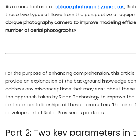
As a manufacturer of
oblique photography cameras
, Ri
these two types of flaws from the perspective of equi
oblique photography camera to improve modeling efficien
number of aerial photographs?
For the purpose of enhancing comprehension, this article is
provide an explanation of the background knowledge con
address any misconceptions that may exist about these
the approach taken by Riebo Technology to improve the e
on the interrelationships of these parameters. The aim of 
development of Riebo Pros series products.
Part 2: Two key parameters in 