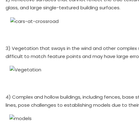
glass, and large single-textured building surfaces.
3) Vegetation that sways in the wind and other complex s
difficult to match feature points and may have large erro
4) Complex and hollow buildings, including fences, base s
lines, pose challenges to establishing models due to their