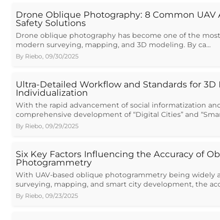
Drone Oblique Photography: 8 Common UAV 
Safety Solutions
Drone oblique photography has become one of the most v
modern surveying, mapping, and 3D modeling. By ca…
By
Riebo
,
09/30/2025
Ultra-Detailed Workflow and Standards for 3D
Individualization
With the rapid advancement of social informatization an
comprehensive development of “Digital Cities” and “Smar
By
Riebo
,
09/29/2025
Six Key Factors Influencing the Accuracy of Ob
Photogrammetry
With UAV-based oblique photogrammetry being widely a
surveying, mapping, and smart city development, the ac
By
Riebo
,
09/23/2025