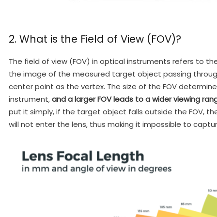
2. What is the Field of View (FOV)?
The field of view (FOV) in optical instruments refers to
the image of the measured target object passing through
center point as the vertex. The size of the FOV determine
instrument,
and a larger FOV leads to a wider viewing ran
put it simply, if the target object falls outside the FOV, t
will not enter the lens, thus making it impossible to capt