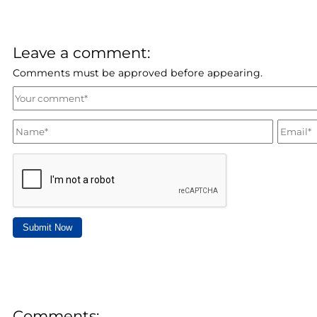
Leave a comment:
Comments must be approved before appearing.
Submit Now
Comments: