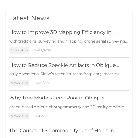
Latest News
How to Improve 3D Mapping Efficiency in
Complex Terrain Projects with Drone Oblique
with traditional surveying and mapping, drone aerial surveying
Photogrammetry
features short operation cycles, low costs, and wide applicability,
News Hub
04/13/2026
serving as an effective supplement to the traditional surveying
industry. However, in certain areas with large terrain h…
How to Reduce Speckle Artifacts in Oblique
Photogrammetry Models
daily operations, Riebo’s technical team frequently receives
customer inquiries about speckle artifacts appearing in 3D
News Hub
04/10/2026
photogrammetry models. The issue has become so common
that it is even included as an internal technical assessment
question: under what c…
Why Tree Models Look Poor in Oblique
Photogrammetry — And 3 Effective Solutions
drone-based oblique photogrammetry and 3D reality modeling,
vegetation—especially trees—has long been considered one of
News Hub
04/03/2026
the most difficult elements to reconstruct accurately. Unlike
buildings and infrastructure with clear geometric structures,
trees present…
The Causes of 5 Common Types of Holes in
Oblique Photogrammetry and Solutions