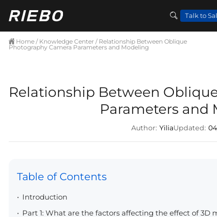
Talk to Sa
Home
/
Knowledge Center
/ Relationship Between Oblique
Photography Camera Parameters and Modeling
Relationship Between Obliqu
Parameters and 
Author:
Yilia
Updated:
04
Table of Contents
Introduction
Part 1: What are the factors affecting the effect of 3