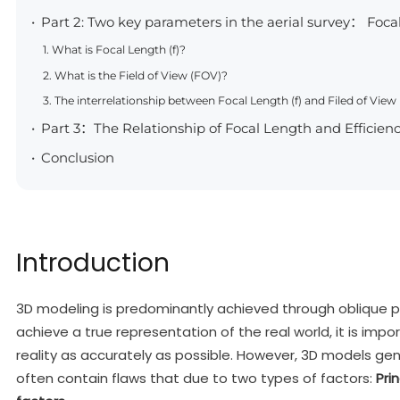
Part 2: Two key parameters in the aerial survey： Focal
1. What is Focal Length (f)?
2. What is the Field of View (FOV)?
3. The interrelationship between Focal Length (f) and Filed of View
Part 3：The Relationship of Focal Length and Efficien
Conclusion
Introduction
3D modeling is predominantly achieved through oblique p
achieve a true representation of the real world, it is impo
reality as accurately as possible. However, 3D models ge
often contain flaws that due to two types of factors:
Pri