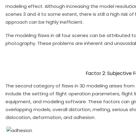
modeling effect. Although increasing the model resolutio
scenes 3 and 4 to some extent, there is still a high risk of
approach can be highly inefficient.
The modeling flaws in all four scenes can be attributed t
photography. These problems are inherent and unavoidab
Factor 2: Subjective 
The second category of flaws in 3D modeling arises from t
include the setting of flight operation parameters, flight 
equipment, and modeling software. These factors can give
overlapping models, overall distortion, melting, serious sh
dislocation, deformation, and adhesion.