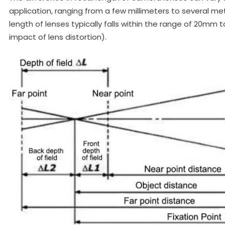
application, ranging from a few millimeters to several me
length of lenses typically falls within the range of 20mm
impact of lens distortion).