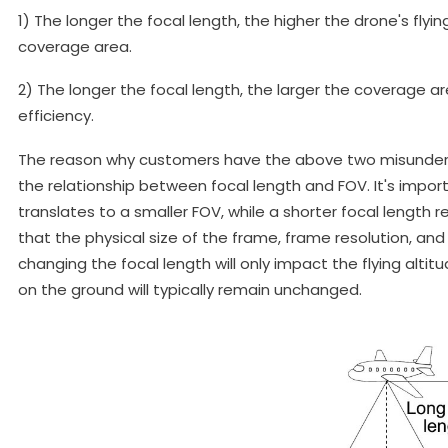
1) The longer the focal length, the higher the drone's flyi
coverage area.
2) The longer the focal length, the larger the coverage a
efficiency.
The reason why customers have the above two misunders
the relationship between focal length and FOV. It's impor
translates to a smaller FOV, while a shorter focal length r
that the physical size of the frame, frame resolution, and
changing the focal length will only impact the flying alt
on the ground will typically remain unchanged.