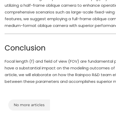
utilizing a half-frame oblique camera to enhance operatio
comprehensive scenarios such as large-scale fixed-wing u
features, we suggest employing a full-frame oblique came
medium-format oblique camera with superior performanc
Conclusion
Focal length (f) and field of view (FOV) are fundamenta
have a substantial impact on the modeling outcomes of o
article, we will elaborate on how the Rainpoo R&D team ef
between these parameters and accomplishes superior mode
No more articles