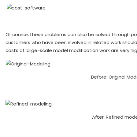
Of course, these problems can also be solved through p
customers who have been involved in related work shou
costs of large-scale model modification work are very hig
Before: Original Mod
After: Refined mode