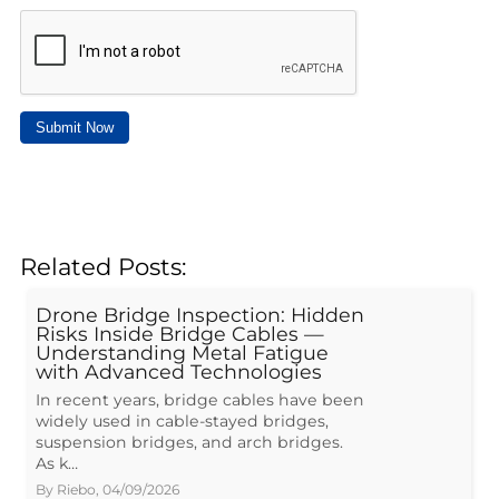
Submit Now
Related Posts:
Drone Bridge Inspection: Hidden
Risks Inside Bridge Cables —
Understanding Metal Fatigue
with Advanced Technologies
In recent years, bridge cables have been
widely used in cable-stayed bridges,
suspension bridges, and arch bridges.
As k…
By
Riebo
,
04/09/2026