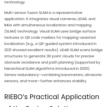
technology.
Multi-sensor fusion SLAM is a representative
application. It integrates visual cameras, LiDAR, and
IMUs with simultaneous localization and mapping
(SLAM) technology. Visual SLAM uses bridge surface
textures or QR code markers for mapping-assisted
localization (e.g., a QR-guided system introduced in
2021 showed excellent results). LiDAR SLAM scans bridge
structures to generate 3D point clouds for precise
obstacle avoidance and path planning (supported by
hierarchical SLAM algorithms introduced in 2020).
Sensor redundancy—combining barometers, ultrasonic
sensors, and more—further enhances stability.
RIEBO’s Practical Application