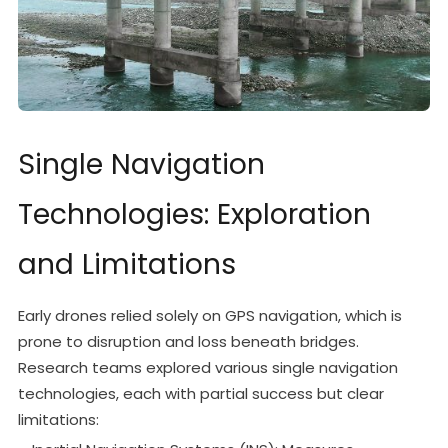
Single Navigation
Technologies: Exploration
and Limitations
Early drones relied solely on GPS navigation, which is
prone to disruption and loss beneath bridges.
Research teams explored various single navigation
technologies, each with partial success but clear
limitations: