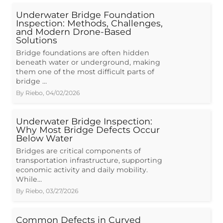
Underwater Bridge Foundation
Inspection: Methods, Challenges,
and Modern Drone-Based
Solutions
Bridge foundations are often hidden
beneath water or underground, making
them one of the most difficult parts of
bridge …
By
Riebo
,
04/02/2026
Underwater Bridge Inspection:
Why Most Bridge Defects Occur
Below Water
Bridges are critical components of
transportation infrastructure, supporting
economic activity and daily mobility.
While…
By
Riebo
,
03/27/2026
Common Defects in Curved