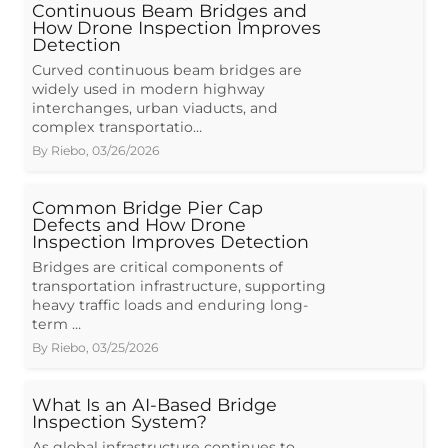
Continuous Beam Bridges and
How Drone Inspection Improves
Detection
Curved continuous beam bridges are
widely used in modern highway
interchanges, urban viaducts, and
complex transportatio…
By
Riebo
,
03/26/2026
Common Bridge Pier Cap
Defects and How Drone
Inspection Improves Detection
Bridges are critical components of
transportation infrastructure, supporting
heavy traffic loads and enduring long-
term …
By
Riebo
,
03/25/2026
What Is an AI-Based Bridge
Inspection System?
As global infrastructure continues to