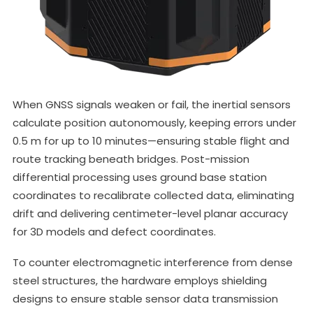
When GNSS signals weaken or fail, the inertial sensors
calculate position autonomously, keeping errors under
0.5 m for up to 10 minutes—ensuring stable flight and
route tracking beneath bridges. Post-mission
differential processing uses ground base station
coordinates to recalibrate collected data, eliminating
drift and delivering centimeter-level planar accuracy
for 3D models and defect coordinates.
To counter electromagnetic interference from dense
steel structures, the hardware employs shielding
designs to ensure stable sensor data transmission