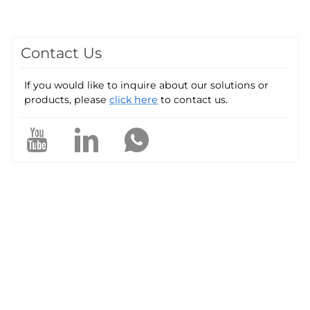
Contact Us
If you would like to inquire about our solutions or
products, please
click here
to contact us.
a
e
P