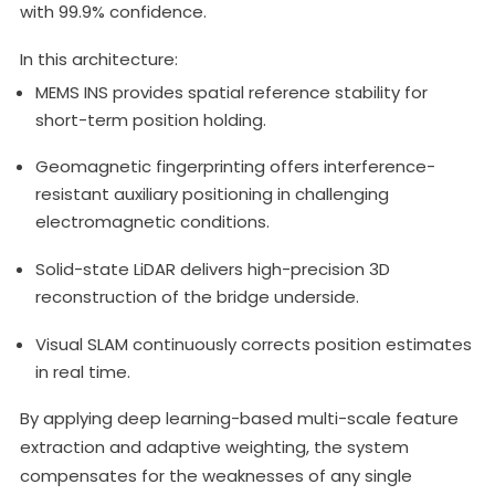
with 99.9% confidence.
In this architecture:
MEMS INS provides spatial reference stability for
short-term position holding.
Geomagnetic fingerprinting offers interference-
resistant auxiliary positioning in challenging
electromagnetic conditions.
Solid-state LiDAR delivers high-precision 3D
reconstruction of the bridge underside.
Visual SLAM continuously corrects position estimates
in real time.
By applying deep learning-based multi-scale feature
extraction and adaptive weighting, the system
compensates for the weaknesses of any single