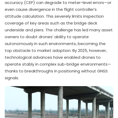
accuracy (CEP) can degrade to meter-level errors—or
even cause divergence in the flight controller’s
attitude calculation. This severely limits inspection
coverage of key areas such as the bridge deck
underside and piers. The challenge has led many asset
owners to doubt drones’ ability to operate
autonomously in such environments, becoming the
top obstacle to market adoption. By 2025, however,
technological advances have enabled drones to
operate stably in complex sub-bridge environments—
thanks to breakthroughs in positioning without GNSS
signals.