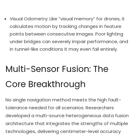
Visual Odometry: Like “visual memory” for drones, it
calculates motion by tracking changes in feature
points between consecutive images. Poor lighting
under bridges can severely impair performance, and
in tunnel-like conditions it may even fail entirely.
Multi-Sensor Fusion: The
Core Breakthrough
No single navigation method meets the high fault-
tolerance needed for all scenarios. Researchers
developed a multi-source heterogeneous data fusion
architecture that integrates the strengths of multiple
technologies, delivering centimeter-level accuracy