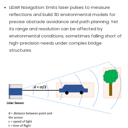
LiDAR Navigation: Emits laser pulses to measure
reflections and build 3D environmental models for
precise obstacle avoidance and path planning. Yet
its range and resolution can be affected by
environmental conditions, sometimes falling short of
high-precision needs under complex bridge
structures.