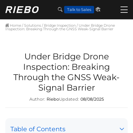
Talk to Sales
Home
/
Solutions
/
Bridge Inspection
/ Under Bridge Drone
Inspection: Breaking Through the GNSS Weak-Signal Barrier
Under Bridge Drone
Inspection: Breaking
Through the GNSS Weak-
Signal Barrier
Author:
Riebo
Updated:
08/08/2025
Table of Contents