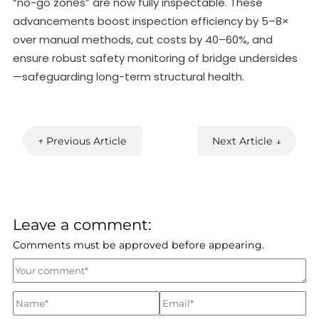
“no-go zones” are now fully inspectable. These
advancements boost inspection efficiency by 5–8×
over manual methods, cut costs by 40–60%, and
ensure robust safety monitoring of bridge undersides
—safeguarding long-term structural health.
↑ Previous Article
Next Article ↓
Leave a comment:
Comments must be approved before appearing.