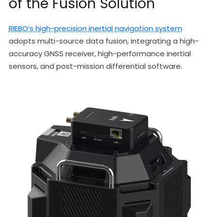
of the Fusion Solution
RIEBO’s high-precision inertial navigation system
adopts multi-source data fusion, integrating a high-
accuracy GNSS receiver, high-performance inertial
sensors, and post-mission differential software.