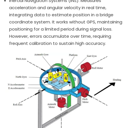
Inertial Navigation Systems (INS): Measures
acceleration and angular velocity in real time,
integrating data to estimate position in a bridge
coordinate system. It works without GPS, maintaining
positioning for a limited period during signal loss.
However, errors accumulate over time, requiring
frequent calibration to sustain high accuracy.