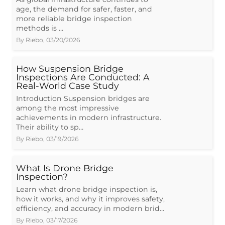
age, the demand for safer, faster, and
more reliable bridge inspection
methods is …
By
Riebo
,
03/20/2026
How Suspension Bridge
Inspections Are Conducted: A
Real-World Case Study
Introduction Suspension bridges are
among the most impressive
achievements in modern infrastructure.
Their ability to sp…
By
Riebo
,
03/19/2026
What Is Drone Bridge
Inspection?
Learn what drone bridge inspection is,
how it works, and why it improves safety,
efficiency, and accuracy in modern brid…
By
Riebo
,
03/17/2026