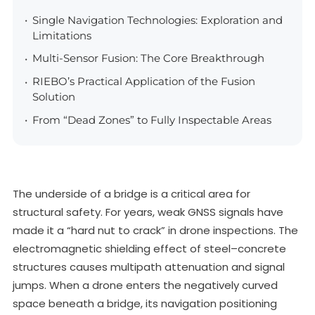
Single Navigation Technologies: Exploration and
Limitations
Multi-Sensor Fusion: The Core Breakthrough
RIEBO’s Practical Application of the Fusion
Solution
From “Dead Zones” to Fully Inspectable Areas
The underside of a bridge is a critical area for
structural safety. For years, weak GNSS signals have
made it a “hard nut to crack” in drone inspections. The
electromagnetic shielding effect of steel–concrete
structures causes multipath attenuation and signal
jumps. When a drone enters the negatively curved
space beneath a bridge, its navigation positioning