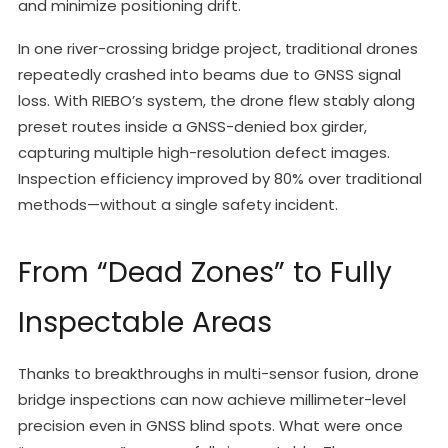
and minimize positioning drift.
In one river-crossing bridge project, traditional drones
repeatedly crashed into beams due to GNSS signal
loss. With RIEBO’s system, the drone flew stably along
preset routes inside a GNSS-denied box girder,
capturing multiple high-resolution defect images.
Inspection efficiency improved by 80% over traditional
methods—without a single safety incident.
From “Dead Zones” to Fully
Inspectable Areas
Thanks to breakthroughs in multi-sensor fusion, drone
bridge inspections can now achieve millimeter-level
precision even in GNSS blind spots. What were once