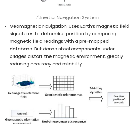
△Inertial Navigation System
Geomagnetic Navigation: Uses Earth’s magnetic field
signatures to determine position by comparing
magnetic field readings with a pre-mapped
database. But dense steel components under
bridges distort the magnetic environment, greatly
reducing accuracy and reliability.