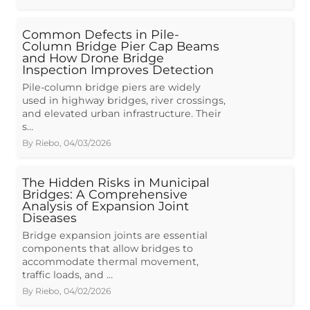
Common Defects in Pile-
Column Bridge Pier Cap Beams
and How Drone Bridge
Inspection Improves Detection
Pile-column bridge piers are widely
used in highway bridges, river crossings,
and elevated urban infrastructure. Their
s…
By
Riebo
,
04/03/2026
The Hidden Risks in Municipal
Bridges: A Comprehensive
Analysis of Expansion Joint
Diseases
Bridge expansion joints are essential
components that allow bridges to
accommodate thermal movement,
traffic loads, and …
By
Riebo
,
04/02/2026