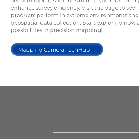
aerial mapping solutions to help you capture h
enhance survey efficiency. Visit the page to see
products perform in extreme environments and
geospatial data collection. Start exploring now
possibilities in precision mapping!
Mapping Camera TechHub →