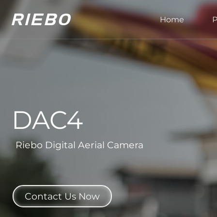
Home
P
DAC4
Riebo Digital Aerial Camera
Contact Us Now