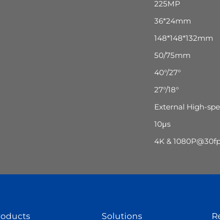
225MP
36*24mm
148*148*132mm
50/75mm
40°/27°
27°/18°
External High-sp
10μs
4K & 1080P@30fps
roducts
Solutions
R