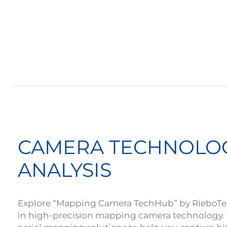
CAMERA TECHNOLO
ANALYSIS
Explore “Mapping Camera TechHub” by RieboTech
in high-precision mapping camera technology.