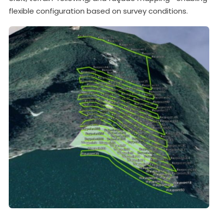
flexible configuration based on survey conditions.