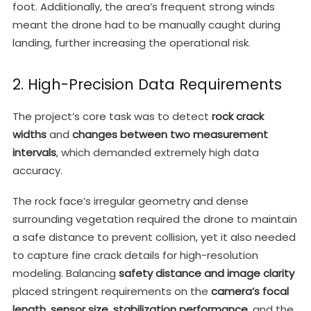
foot. Additionally, the area’s frequent strong winds
meant the drone had to be manually caught during
landing, further increasing the operational risk.
2. High-Precision Data Requirements
The project’s core task was to detect
rock crack
widths
and
changes between two measurement
intervals
, which demanded extremely high data
accuracy.
The rock face’s irregular geometry and dense
surrounding vegetation required the drone to maintain
a safe distance to prevent collision, yet it also needed
to capture fine crack details for high-resolution
modeling. Balancing
safety distance and image clarity
placed stringent requirements on the
camera’s focal
length
,
sensor size
,
stabilization performance
, and the