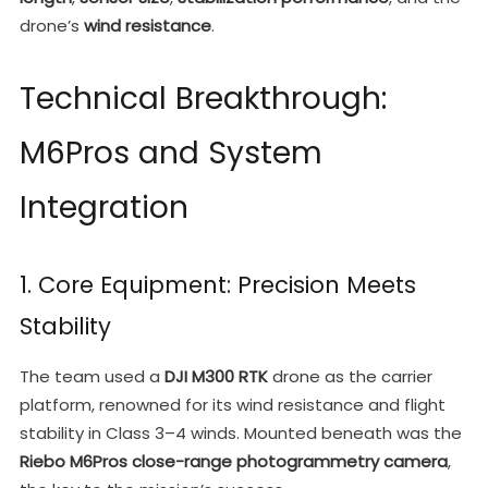
drone’s
wind resistance
.
Technical Breakthrough:
M6Pros and System
Integration
1. Core Equipment: Precision Meets
Stability
The team used a
DJI M300 RTK
drone as the carrier
platform, renowned for its wind resistance and flight
stability in Class 3–4 winds. Mounted beneath was the
Riebo M6Pros close-range photogrammetry camera
,