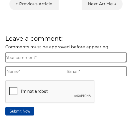
↑ Previous Article
Next Article ↓
Leave a comment:
Comments must be approved before appearing.
Submit Now