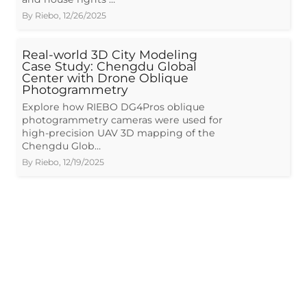
By
Riebo
,
12/26/2025
Real-world 3D City Modeling
Case Study: Chengdu Global
Center with Drone Oblique
Photogrammetry
Explore how RIEBO DG4Pros oblique
photogrammetry cameras were used for
high-precision UAV 3D mapping of the
Chengdu Glob…
By
Riebo
,
12/19/2025