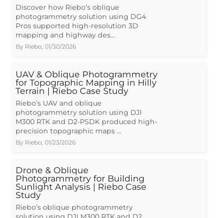
Discover how Riebo’s oblique
photogrammetry solution using DG4
Pros supported high-resolution 3D
mapping and highway des…
By
Riebo
,
01/30/2026
UAV & Oblique Photogrammetry
for Topographic Mapping in Hilly
Terrain | Riebo Case Study
Riebo’s UAV and oblique
photogrammetry solution using DJI
M300 RTK and D2-PSDK produced high-
precision topographic maps …
By
Riebo
,
01/23/2026
Drone & Oblique
Photogrammetry for Building
Sunlight Analysis | Riebo Case
Study
Riebo’s oblique photogrammetry
solution using DJI M300 RTK and D2