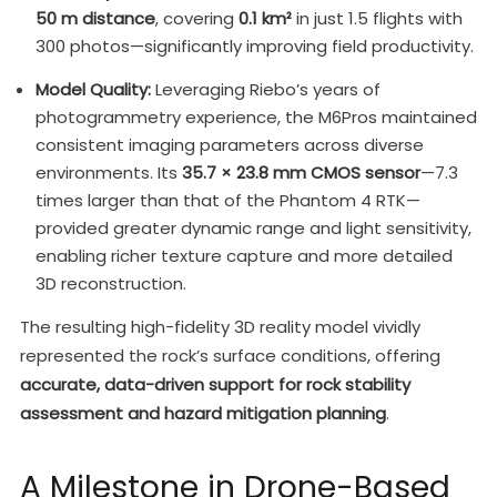
50 m distance
, covering
0.1 km²
in just 1.5 flights with
300 photos—significantly improving field productivity.
Model Quality:
Leveraging Riebo’s years of
photogrammetry experience, the M6Pros maintained
consistent imaging parameters across diverse
environments. Its
35.7 × 23.8 mm CMOS sensor
—7.3
times larger than that of the Phantom 4 RTK—
provided greater dynamic range and light sensitivity,
enabling richer texture capture and more detailed
3D reconstruction.
The resulting high-fidelity 3D reality model vividly
represented the rock’s surface conditions, offering
accurate, data-driven support for rock stability
assessment and hazard mitigation planning
.
A Milestone in Drone-Based