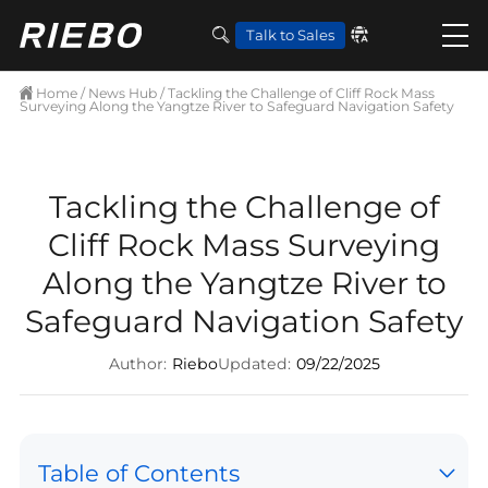
Talk to Sales
Home
/
News Hub
/ Tackling the Challenge of Cliff Rock Mass
Surveying Along the Yangtze River to Safeguard Navigation Safety
Tackling the Challenge of
Cliff Rock Mass Surveying
Along the Yangtze River to
Safeguard Navigation Safety
Author:
Riebo
Updated:
09/22/2025
Table of Contents