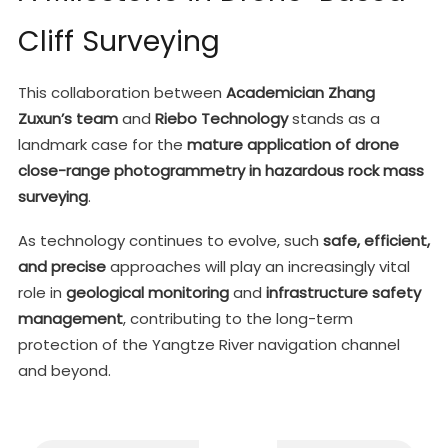
Cliff Surveying
This collaboration between
Academician Zhang
Zuxun’s team
and
Riebo Technology
stands as a
landmark case for the
mature application of drone
close-range photogrammetry in hazardous rock mass
surveying
.
As technology continues to evolve, such
safe, efficient,
and precise
approaches will play an increasingly vital
role in
geological monitoring
and
infrastructure safety
management
, contributing to the long-term
protection of the Yangtze River navigation channel
and beyond.