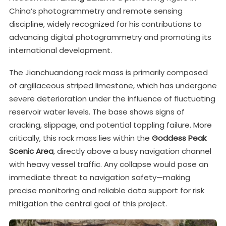
China’s photogrammetry and remote sensing
discipline, widely recognized for his contributions to
advancing digital photogrammetry and promoting its
international development.
The Jianchuandong rock mass is primarily composed
of argillaceous striped limestone, which has undergone
severe deterioration under the influence of fluctuating
reservoir water levels. The base shows signs of
cracking, slippage, and potential toppling failure. More
critically, this rock mass lies within the
Goddess Peak
Scenic Area
, directly above a busy navigation channel
with heavy vessel traffic. Any collapse would pose an
immediate threat to navigation safety—making
precise monitoring and reliable data support for risk
mitigation the central goal of this project.