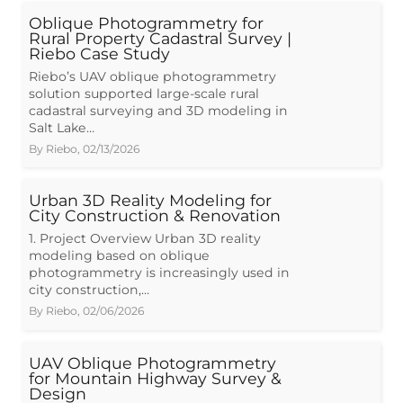
Oblique Photogrammetry for
Rural Property Cadastral Survey |
Riebo Case Study
Riebo’s UAV oblique photogrammetry
solution supported large-scale rural
cadastral surveying and 3D modeling in
Salt Lake…
By
Riebo
,
02/13/2026
Urban 3D Reality Modeling for
City Construction & Renovation
1. Project Overview Urban 3D reality
modeling based on oblique
photogrammetry is increasingly used in
city construction,…
By
Riebo
,
02/06/2026
UAV Oblique Photogrammetry
for Mountain Highway Survey &
Design