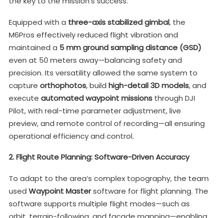
the key to the mission’s success.
Equipped with a
three-axis stabilized gimbal
, the
M6Pros effectively reduced flight vibration and
maintained a
5 mm ground sampling distance (GSD)
even at 50 meters away—balancing safety and
precision. Its versatility allowed the same system to
capture
orthophotos
, build
high-detail 3D models
, and
execute
automated waypoint missions
through DJI
Pilot, with real-time parameter adjustment, live
preview, and remote control of recording—all ensuring
operational efficiency and control.
2. Flight Route Planning: Software-Driven Accuracy
To adapt to the area’s complex topography, the team
used
Waypoint Master
software for flight planning. The
software supports multiple flight modes—such as
orbit, terrain-following, and façade mapping—enabling