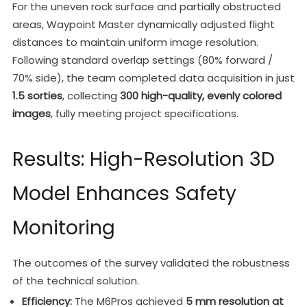
For the uneven rock surface and partially obstructed
areas, Waypoint Master dynamically adjusted flight
distances to maintain uniform image resolution.
Following standard overlap settings (80% forward /
70% side), the team completed data acquisition in just
1.5 sorties
, collecting
300 high-quality, evenly colored
images
, fully meeting project specifications.
Results: High-Resolution 3D
Model Enhances Safety
Monitoring
The outcomes of the survey validated the robustness
of the technical solution.
Efficiency:
The M6Pros achieved
5 mm resolution at