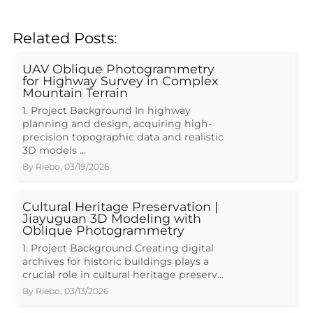
Related Posts:
UAV Oblique Photogrammetry
for Highway Survey in Complex
Mountain Terrain
1. Project Background In highway
planning and design, acquiring high-
precision topographic data and realistic
3D models …
By
Riebo
,
03/19/2026
Cultural Heritage Preservation |
Jiayuguan 3D Modeling with
Oblique Photogrammetry
1. Project Background Creating digital
archives for historic buildings plays a
crucial role in cultural heritage preserv…
By
Riebo
,
03/13/2026