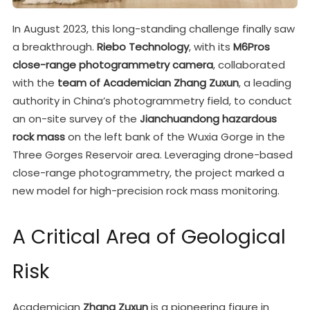
In August 2023, this long-standing challenge finally saw
a breakthrough.
Riebo Technology
, with its
M6Pros
close-range photogrammetry camera
, collaborated
with the
team of Academician Zhang Zuxun
, a leading
authority in China’s photogrammetry field, to conduct
an on-site survey of the
Jianchuandong hazardous
rock mass
on the left bank of the Wuxia Gorge in the
Three Gorges Reservoir area. Leveraging drone-based
close-range photogrammetry, the project marked a
new model for high-precision rock mass monitoring.
A Critical Area of Geological
Risk
Academician
Zhang Zuxun
is a pioneering figure in