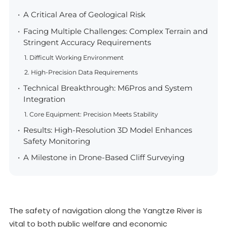
A Critical Area of Geological Risk
Facing Multiple Challenges: Complex Terrain and
Stringent Accuracy Requirements
1. Difficult Working Environment
2. High-Precision Data Requirements
Technical Breakthrough: M6Pros and System
Integration
1. Core Equipment: Precision Meets Stability
Results: High-Resolution 3D Model Enhances
Safety Monitoring
A Milestone in Drone-Based Cliff Surveying
The safety of navigation along the Yangtze River is
vital to both public welfare and economic