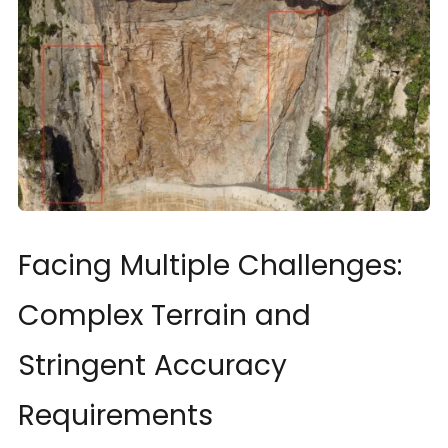
Facing Multiple Challenges:
Complex Terrain and
Stringent Accuracy
Requirements