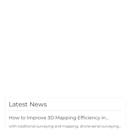
Latest News
How to Improve 3D Mapping Efficiency in
Complex Terrain Projects with Drone Oblique
with traditional surveying and mapping, drone aerial surveying