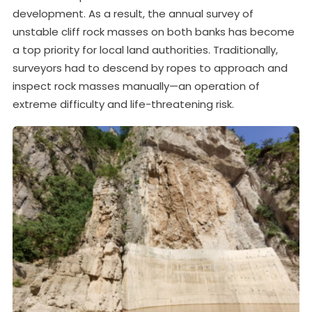
development. As a result, the annual survey of
unstable cliff rock masses on both banks has become
a top priority for local land authorities. Traditionally,
surveyors had to descend by ropes to approach and
inspect rock masses manually—an operation of
extreme difficulty and life-threatening risk.