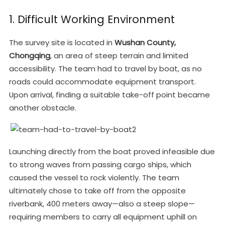
1. Difficult Working Environment
The survey site is located in
Wushan County,
Chongqing
, an area of steep terrain and limited
accessibility. The team had to travel by boat, as no
roads could accommodate equipment transport.
Upon arrival, finding a suitable take-off point became
another obstacle.
Launching directly from the boat proved infeasible due
to strong waves from passing cargo ships, which
caused the vessel to rock violently. The team
ultimately chose to take off from the opposite
riverbank, 400 meters away—also a steep slope—
requiring members to carry all equipment uphill on