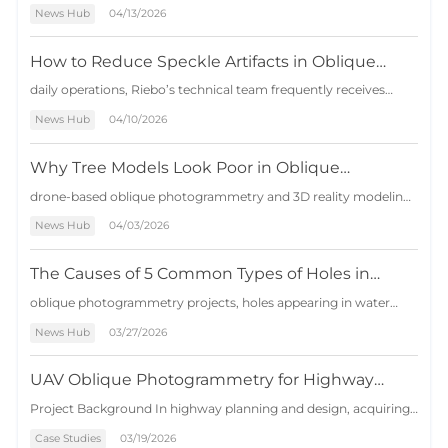
Photogrammetry
features short operation cycles, low costs, and wide applicability,
News Hub
04/13/2026
serving as an effective supplement to the traditional surveying
industry. However, in certain areas with large terrain h…
How to Reduce Speckle Artifacts in Oblique
Photogrammetry Models
daily operations, Riebo’s technical team frequently receives
customer inquiries about speckle artifacts appearing in 3D
News Hub
04/10/2026
photogrammetry models. The issue has become so common
that it is even included as an internal technical assessment
question: under what c…
Why Tree Models Look Poor in Oblique
Photogrammetry — And 3 Effective Solutions
drone-based oblique photogrammetry and 3D reality modeling,
vegetation—especially trees—has long been considered one of
News Hub
04/03/2026
the most difficult elements to reconstruct accurately. Unlike
buildings and infrastructure with clear geometric structures,
trees present…
The Causes of 5 Common Types of Holes in
Oblique Photogrammetry and Solutions
oblique photogrammetry projects, holes appearing in water
surfaces, walls, or other structures are very common. This issue
News Hub
03/27/2026
is often considered a persistent challenge in aerial mapping data
processing. This article explains the five common types of
model hol…
UAV Oblique Photogrammetry for Highway
Survey in Complex Mountain Terrain
Project Background In highway planning and design, acquiring
high-precision topographic data and realistic 3D models is
Case Studies
03/19/2026
essential for route selection, engineering analysis, and