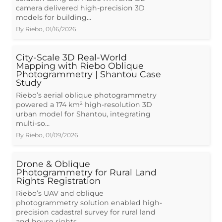
camera delivered high-precision 3D
models for building…
By
Riebo
,
01/16/2026
City-Scale 3D Real-World
Mapping with Riebo Oblique
Photogrammetry | Shantou Case
Study
Riebo’s aerial oblique photogrammetry
powered a 174 km² high-resolution 3D
urban model for Shantou, integrating
multi-so…
By
Riebo
,
01/09/2026
Drone & Oblique
Photogrammetry for Rural Land
Rights Registration
Riebo’s UAV and oblique
photogrammetry solution enabled high-
precision cadastral survey for rural land
and house rights …