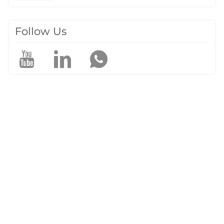
construction planning. Traditional surveying methods often
struggle in mountaino…
Follow Us
a
e
P